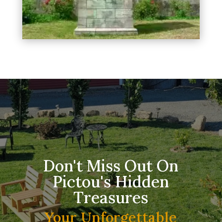
Don't Miss Out On
Pictou's Hidden
Treasures
Your Unforgettable