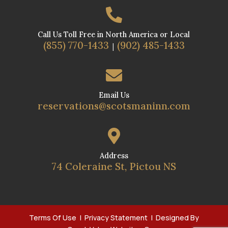

Call Us Toll Free in North America or Local
(855) 770-1433
(902) 485-1433
|

Email Us
reservations@scotsmaninn.com

Address
74 Coleraine St, Pictou NS
Terms Of Use
|
Privacy Statement
| Designed By