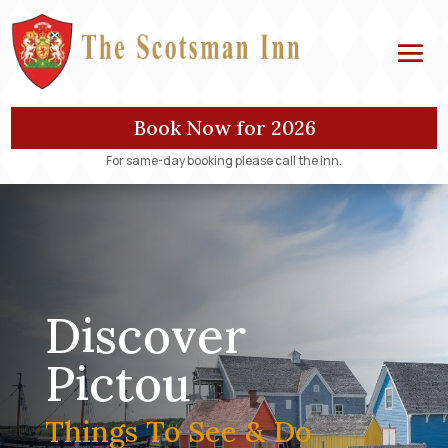
Book Now for 2026
For same-day booking please call the inn.
Discover
Pictou
Things To See & Do