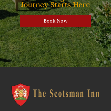
Journey Starts Here
Book Now