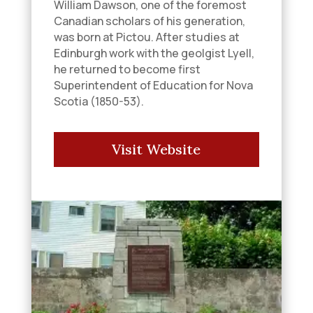
William Dawson, one of the foremost
Canadian scholars of his generation,
was born at Pictou. After studies at
Edinburgh work with the geolgist Lyell,
he returned to become first
Superintendent of Education for Nova
Scotia (1850-53).
Visit Website