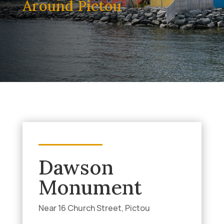
Around Pictou
Dawson
Monument
Near 16 Church Street, Pictou