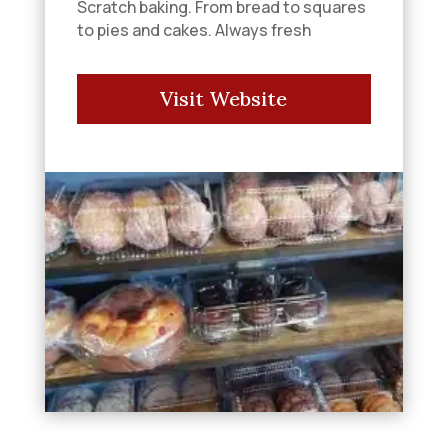
Scratch baking. From bread to squares
to pies and cakes. Always fresh
Visit Website