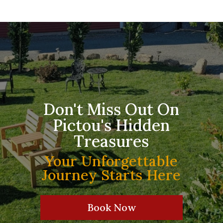
Don't Miss Out On
Pictou's Hidden
Treasures
Your Unforgettable
Journey Starts Here
Book Now