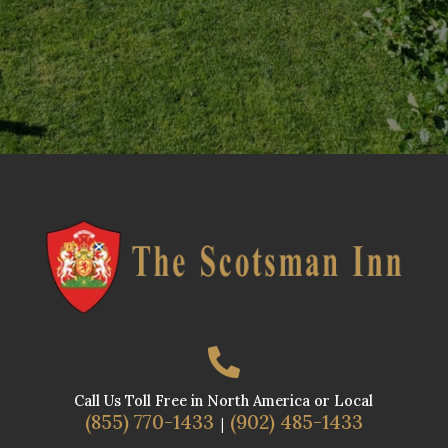

Call Us Toll Free in North America or Local
(855) 770-1433
(902) 485-1433
|