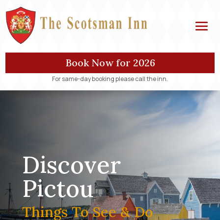
Book Now for 2026
For same-day booking please call the inn.
Discover
Pictou
Things To See & Do