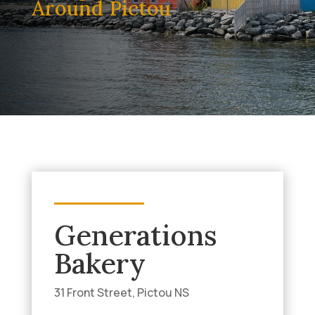
Around Pictou
Generations
Bakery
31 Front Street, Pictou NS