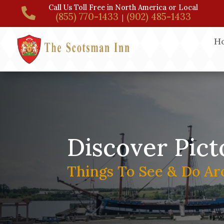
Call Us Toll Free in North America or Local

(855) 770-1433
(902) 485-1433
|
H
Discover Pict
Things To See & Do Ar