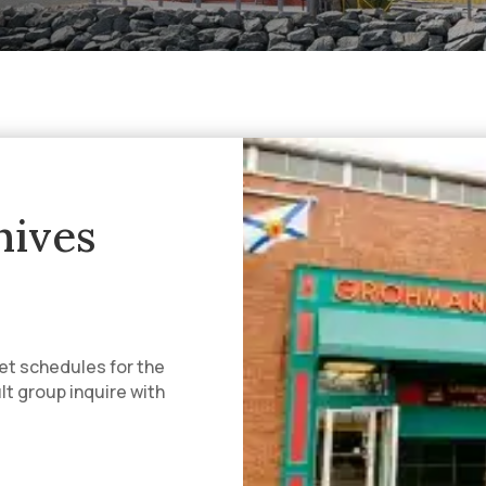
ives
et schedules for the
ult group inquire with
.