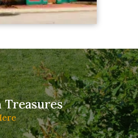
n Treasures
Here