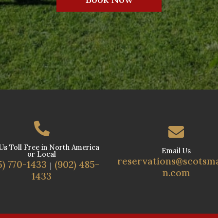


 Us Toll Free in North America
Email Us
or Local
reservations@scotsm
5) 770-1433
(902) 485-
|
n.com
1433