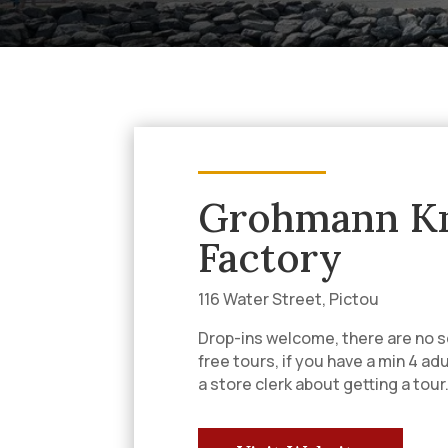
Grohmann Kn
Factory
116 Water Street, Pictou
Drop-ins welcome, there are no s
free tours, if you have a min 4 ad
a store clerk about getting a tour