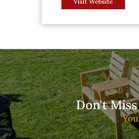
Visit Website
Don't Miss
You