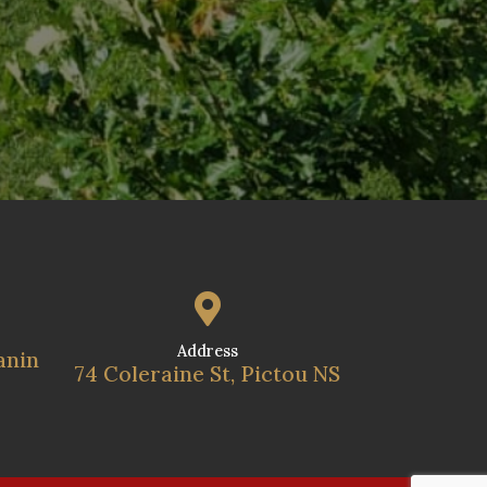

Address
anin
74 Coleraine St, Pictou NS