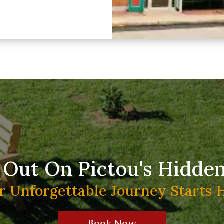
 Out On Pictou's Hidde
r Unforgettable Journey Starts 
Book Now