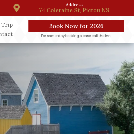
Address

74 Coleraine St, Pictou NS
 Trip
Book Now for 2026
ntact
For same-day booking please call the inn.