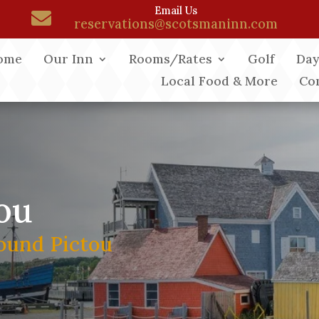
Email Us

reservations@scotsmaninn.com
ome
Our Inn
Rooms/Rates
Golf
Day
Local Food & More
Co
ou
ound Pictou