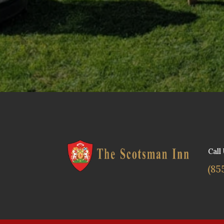
Call
(85