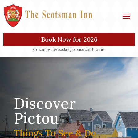
Book Now for 2026
For same-day booking please call the inn.
Discover
Pictou
Things To See & Do