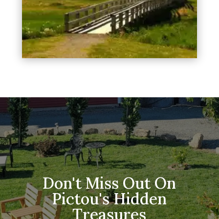
Don't Miss Out On
Pictou's Hidden
Treasures