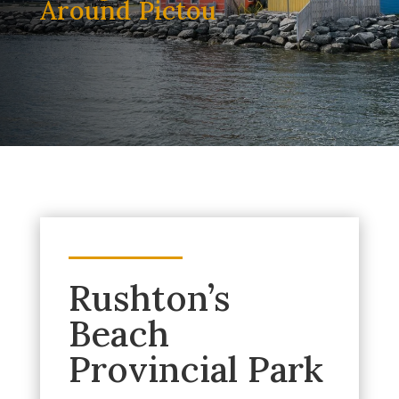
Around Pictou
Rushton’s
Beach
Provincial Park