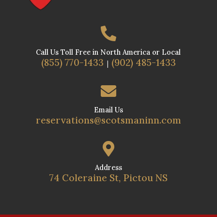

Call Us Toll Free in North America or Local
(855) 770-1433
(902) 485-1433
|

Email Us
reservations@scotsmaninn.com

Address
74 Coleraine St, Pictou NS