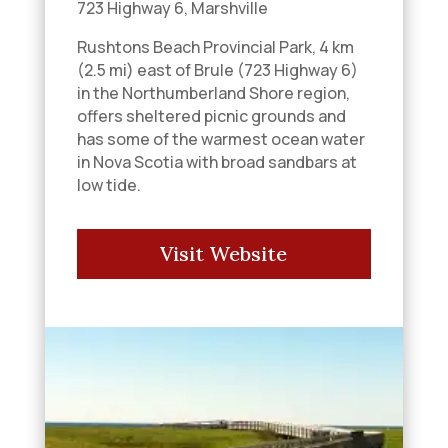
723 Highway 6, Marshville
Rushtons Beach Provincial Park, 4 km
(2.5 mi) east of Brule (723 Highway 6)
in the Northumberland Shore region,
offers sheltered picnic grounds and
has some of the warmest ocean water
in Nova Scotia with broad sandbars at
low tide.
Visit Website