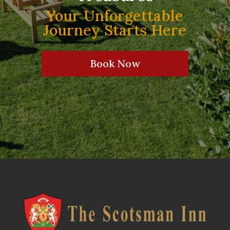
Your Unforgettable
Journey Starts Here
Book Now